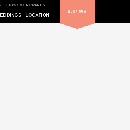
N
IHG® ONE REWARDS
BOOK
NOW
WEDDINGS
LOCATION