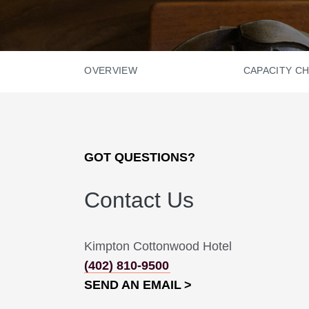
OVERVIEW
CAPACITY C
GOT QUESTIONS?
Contact Us
Kimpton Cottonwood Hotel
(402) 810-9500
SEND AN EMAIL