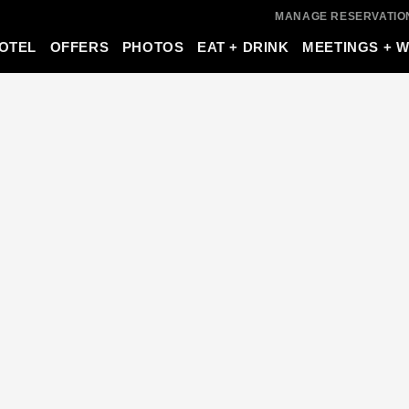
MANAGE RESERVATIO
OTEL
OFFERS
PHOTOS
EAT + DRINK
MEETINGS + 