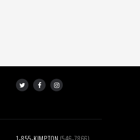
1-855-KIMPTON
(546-7866)