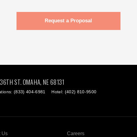
Request a Proposal
 36TH ST.
OMAHA,
NE
68131
ations:
(833) 404-6981
Hotel:
(402) 810-9500
t Us
Careers