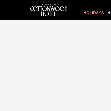
HOLIDAYS
H