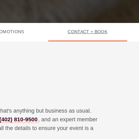
OMOTIONS
CONTACT + BOOK
hat's anything but business as usual.
(402) 810-9500
,
and an expert member
ll the details to ensure your event is a