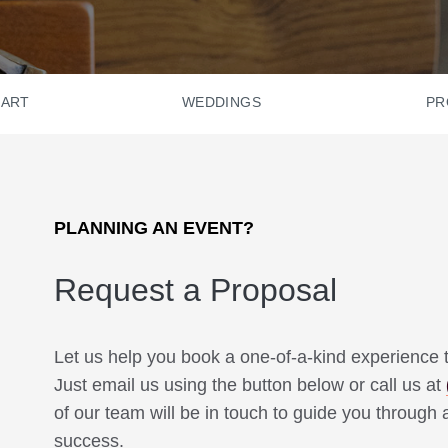
HART
WEDDINGS
PR
PLANNING AN EVENT?
Request a Proposal
Let us help you book a one-of-a-kind experience t
Just email us using the button below or call us at
of our team will be in touch to guide you through a
success.