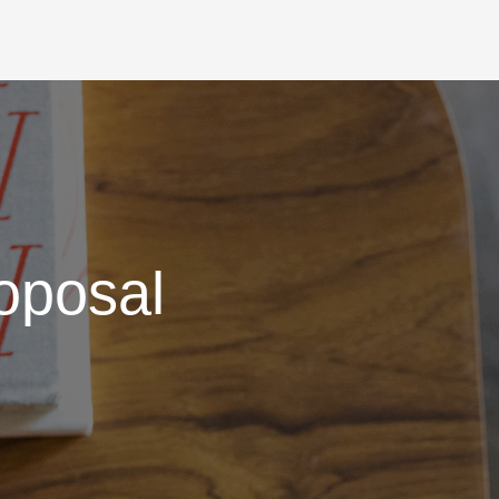
oposal