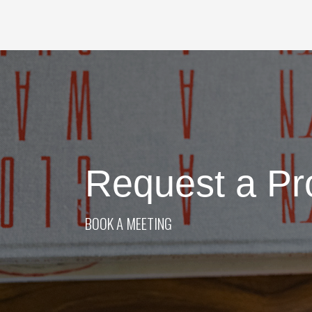
Request a Pr
BOOK A MEETING