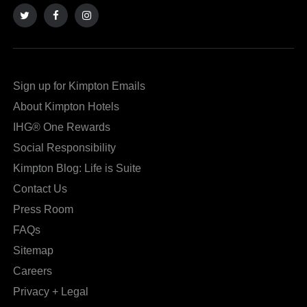
to
to
an
an
external
external
site
site
Sign up for Kimpton Emails
in
in
About Kimpton Hotels
a
a
IHG® One Rewards
new
dialog
Social Responsibility
window
that
Kimpton Blog: Life is Suite
that
may
Contact Us
may
or
Press Room
or
may
FAQs
may
not
Sitemap
not
meet
Careers
meet
accessibility
Privacy + Legal