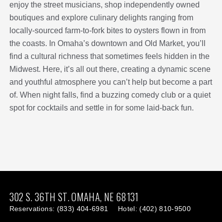
enjoy the street musicians, shop independently owned
boutiques and explore culinary delights ranging from
locally-sourced farm-to-fork bites to oysters flown in from
the coasts. In Omaha’s downtown and Old Market, you’ll
find a cultural richness that sometimes feels hidden in the
Midwest. Here, it’s all out there, creating a dynamic scene
and youthful atmosphere you can’t help but become a part
of. When night falls, find a buzzing comedy club or a quiet
spot for cocktails and settle in for some laid-back fun.
This
This
link
link
302 S. 36TH ST.
OMAHA,
NE
68131
Reservations:
(833) 404-6981
Hotel:
(402) 810-9500
is
is