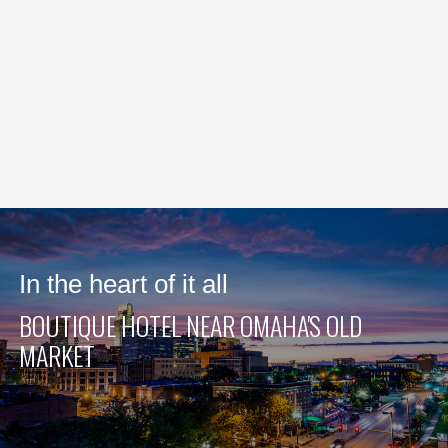
In the heart of it all
BOUTIQUE HOTEL NEAR OMAHA'S OLD
MARKET