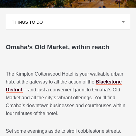
THINGS TO DO
Omaha’s Old Market, within reach
The Kimpton Cottonwood Hotel is your walkable urban
hub, at the gateway to all the action of the
Blackstone
District
– and just a convenient jaunt to Omaha’s Old
Market and all the city’s vibrant offerings. You’ll find
Omaha’s downtown businesses and courthouses within
four minutes of the hotel.
Set some evenings aside to stroll cobblestone streets,